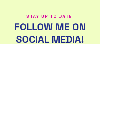
STAY UP TO DATE
FOLLOW ME ON
SOCIAL MEDIA!