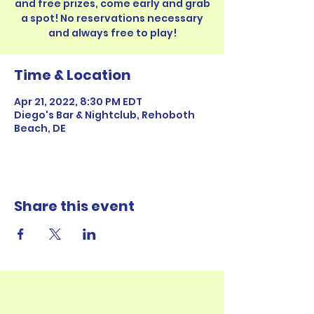
and free prizes, come early and grab
a spot! No reservations necessary
Time & Location
Apr 21, 2022, 8:30 PM EDT
Diego's Bar & Nightclub, Rehoboth
Beach, DE
Share this event