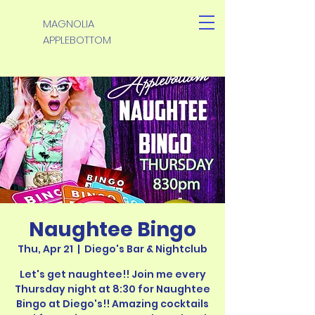
MAGNOLIA
APPLEBOTTOM
Naughtee Bingo
Thu, Apr 21
  |  
Diego's Bar & Nightclub
Let's get naughtee!! Join me every
Thursday night at 8:30 for Naughtee
Bingo at Diego's!! Amazing cocktails