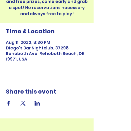
and free prizes, come early and grab
a spot! No reservations necessary
Time & Location
Aug 11, 2022, 8:30 PM
Diego's Bar Nightclub, 37298
Rehoboth Ave, Rehoboth Beach, DE
19971, USA
Share this event