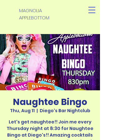
MAGNOLIA
APPLEBOTTOM
Naughtee Bingo
Thu, Aug 11
  |  
Diego's Bar Nightclub
Let's get naughtee!! Join me every
Thursday night at 8:30 for Naughtee
Bingo at Diego's!! Amazing cocktails