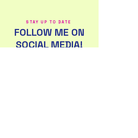
STAY UP TO DATE
FOLLOW ME ON
SOCIAL MEDIA!