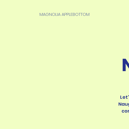
MAGNOLIA APPLEBOTTOM
Let
Naug
co