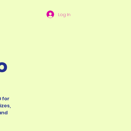
Log In
o
 for
izes,
and