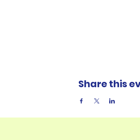
Share this e