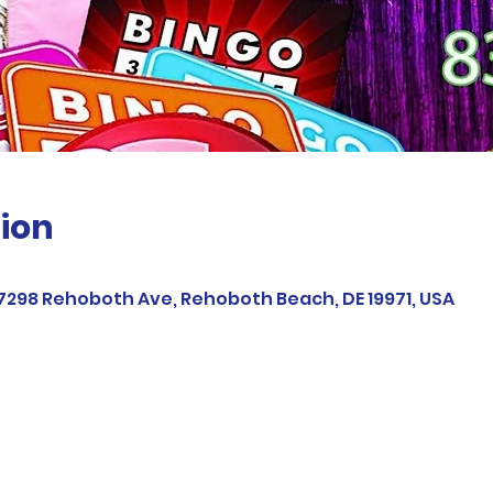
ion
37298 Rehoboth Ave, Rehoboth Beach, DE 19971, USA