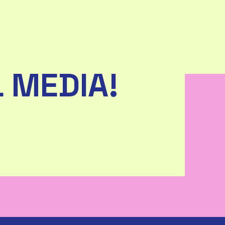
 MEDIA!