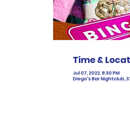
Time & Locat
Jul 07, 2022, 8:30 PM
Diego's Bar Nightclub, 