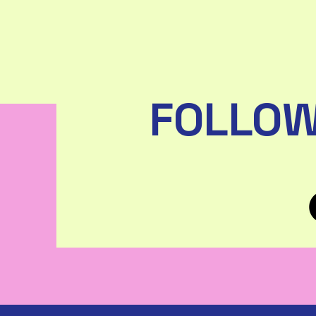
FOLLOW