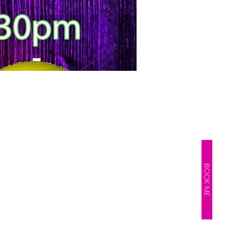
BOOK ME