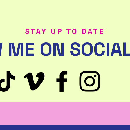
STAY UP TO DATE
 ME ON SOCIAL