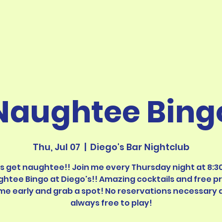
Naughtee Bing
Thu, Jul 07
  |  
Diego's Bar Nightclub
's get naughtee!! Join me every Thursday night at 8:30
htee Bingo at Diego's!! Amazing cocktails and free pr
me early and grab a spot! No reservations necessary 