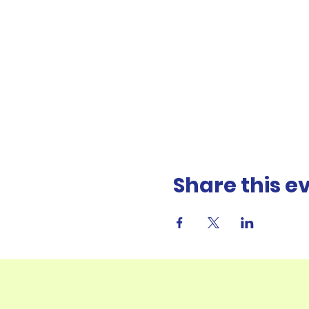
Share this e