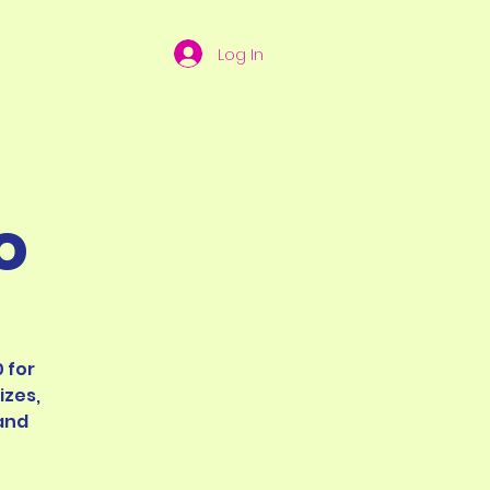
Log In
o
 for
izes,
and