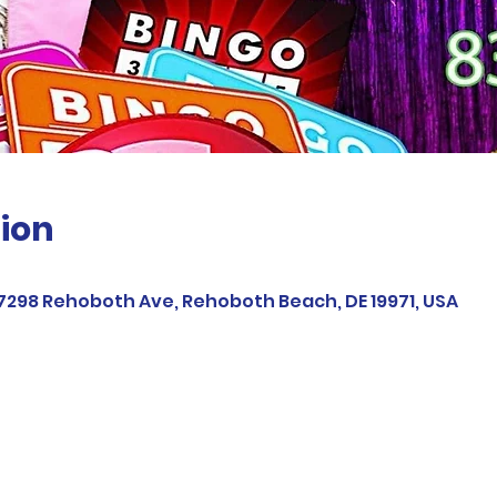
ion
37298 Rehoboth Ave, Rehoboth Beach, DE 19971, USA