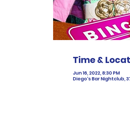
Time & Locat
Jun 16, 2022, 8:30 PM
Diego's Bar Nightclub, 