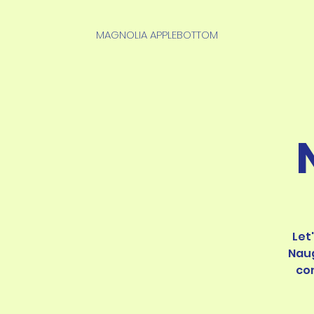
MAGNOLIA APPLEBOTTOM
Let
Naug
co