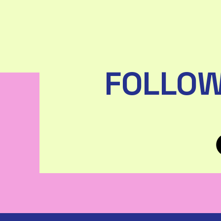
FOLLOW