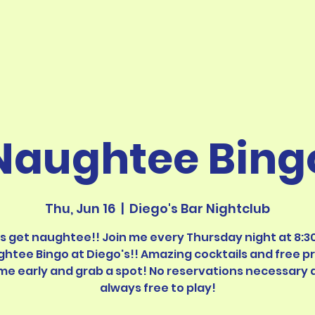
Naughtee Bing
Thu, Jun 16
  |  
Diego's Bar Nightclub
's get naughtee!! Join me every Thursday night at 8:30
htee Bingo at Diego's!! Amazing cocktails and free pr
me early and grab a spot! No reservations necessary 