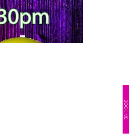
BOOK ME