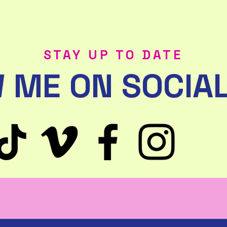
STAY UP TO DATE
 ME ON SOCIAL