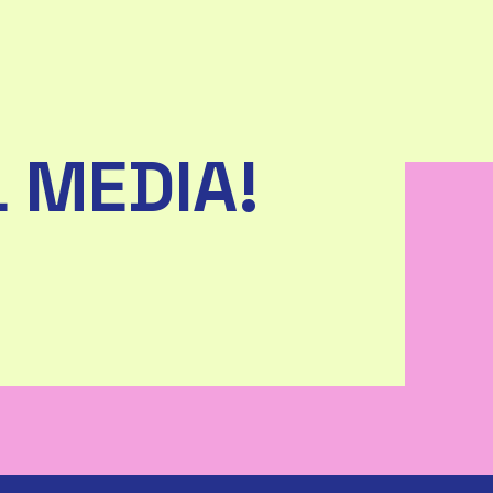
 MEDIA!