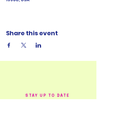
Share this event
STAY UP TO DATE
FOLLOW ME ON
SOCIAL MEDIA!