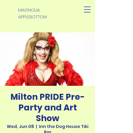
MAGNOLIA
APPLEBOTTOM
Milton PRIDE Pre-
Party and Art
Show
Wed, Jun 08
  |  
Inn the Dog House Tiki
Bar