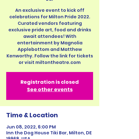
An exclusive event to kick off
celebrations for Milton Pride 2022.
Curated vendors featuring
exclusive pride art, food and drinks
await attendees! With
entertainment by Magnolia
Applebottom and Matthew
Kenworthy. Follow the link for tickets
or visit miltontheatre.com
Registration is closed
See other events
Time & Location
Jun 08, 2022, 6:00 PM
Inn the Dog House Tiki Bar, Milton, DE
19968, USA