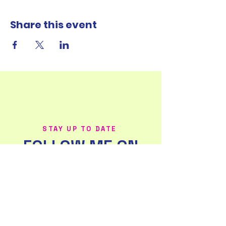
Share this event
STAY UP TO DATE
FOLLOW ME ON
SOCIAL MEDIA!