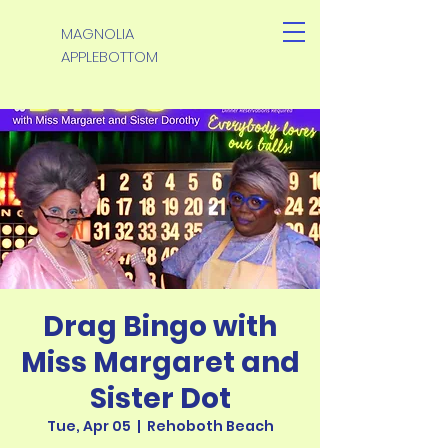
MAGNOLIA
APPLEBOTTOM
Drag Bingo with
Miss Margaret and
Sister Dot
Tue, Apr 05
  |  
Rehoboth Beach