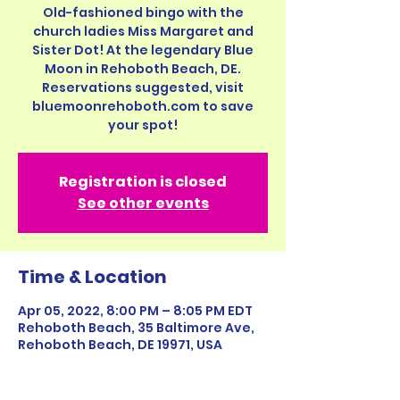
Old-fashioned bingo with the
church ladies Miss Margaret and
Sister Dot! At the legendary Blue
Moon in Rehoboth Beach, DE.
Reservations suggested, visit
bluemoonrehoboth.com to save
your spot!
Registration is closed
See other events
Time & Location
Apr 05, 2022, 8:00 PM – 8:05 PM EDT
Rehoboth Beach, 35 Baltimore Ave,
Rehoboth Beach, DE 19971, USA