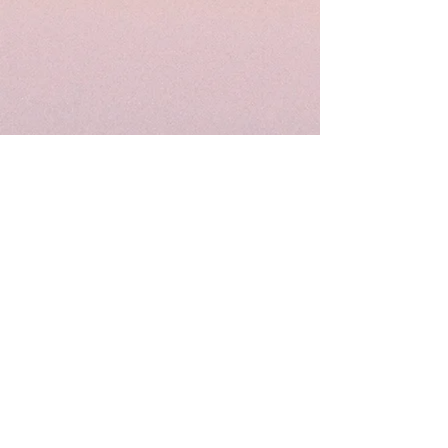
STAY UP TO DATE
FOLLOW ME ON
SOCIAL MEDIA!