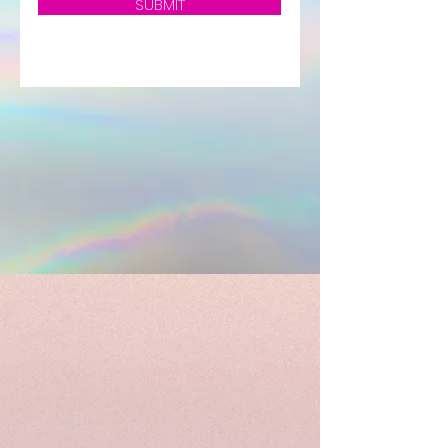
SUBMIT