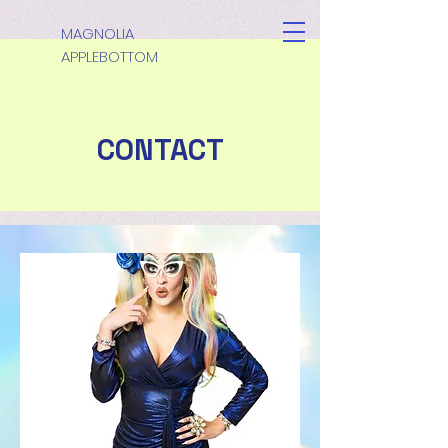
MAGNOLIA
APPLEBOTTOM
CONTACT