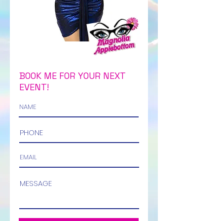
BOOK ME FOR YOUR NEXT
EVENT!