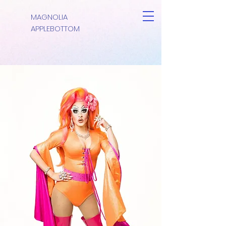
MAGNOLIA
APPLEBOTTOM