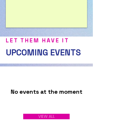
LET THEM HAVE IT
UPCOMING EVENTS
No events at the moment
VIEW ALL