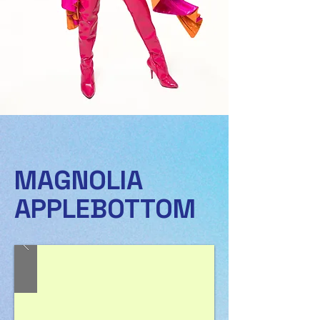
MAGNOLIA
APPLEBOTTOM