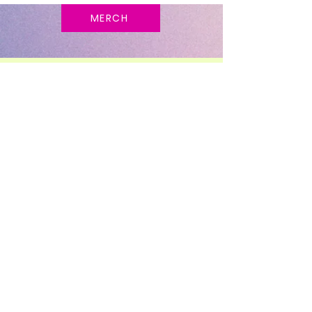
MERCH
STAY UP TO DATE
FOLLOW ME ON
SOCIAL MEDIA!